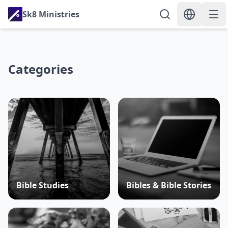
Sk8 Ministries
Categories
Bible Studies
Bibles & Bible Stories