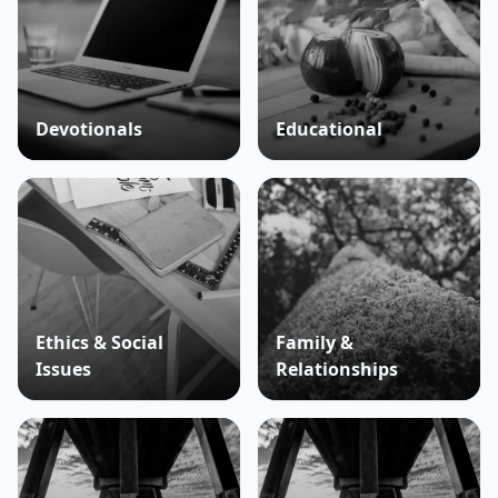
Devotionals
Educational
Ethics & Social
Family &
Issues
Relationships