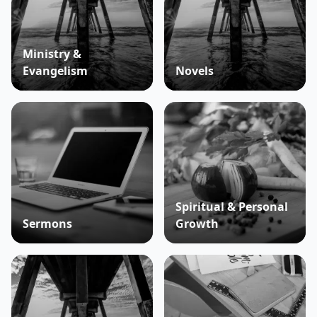
Ministry &
Evangelism
Novels
Spiritual & Personal
Sermons
Growth