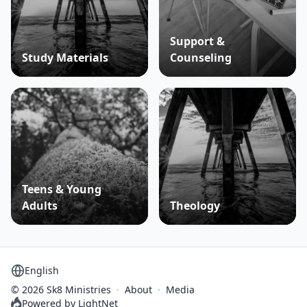
Support &
Study Materials
Counseling
Teens & Young
Adults
Theology
Select language
© 2026 Sk8 Ministries
·
About
·
Media
Powered by LightNet