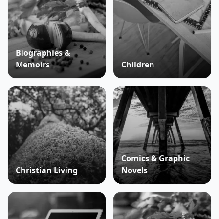
Biographies &
Memoirs
Children
Comics & Graphic
Christian Living
Novels