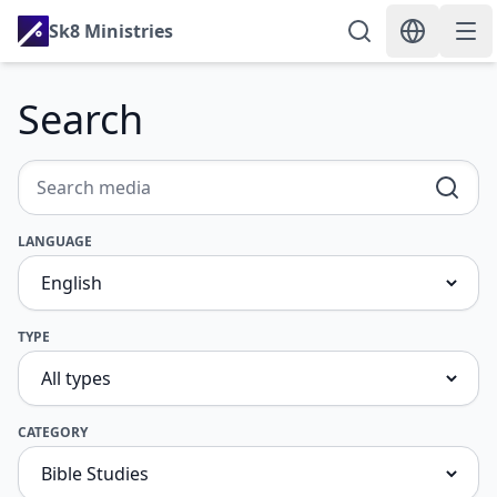
Sk8 Ministries
Search
LANGUAGE
TYPE
CATEGORY