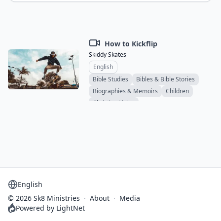
How to Kickflip
Skiddy Skates
English
Bible Studies
Bibles & Bible Stories
Biographies & Memoirs
Children
Christian Living
Comics & Graphic Novels
Educational
Devotionals
Ethics & Social Issues
Family & Relationships
Novels
Sermons
Ministry & Evangelism
Spiritual & Personal Growth
Study Materials
Teens & Young Adults
Support & Counseling
Theology
Select language
© 2026 Sk8 Ministries
·
About
·
Media
Powered by LightNet