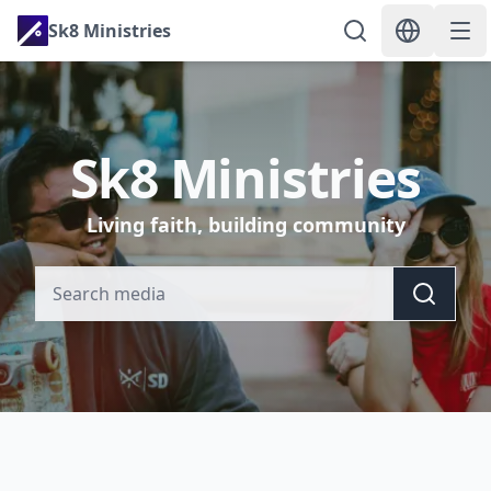
Sk8 Ministries
Sk8 Ministries
Living faith, building community