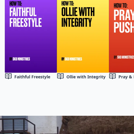
Faithful Freestyle
Ollie with Integrity
Pray &