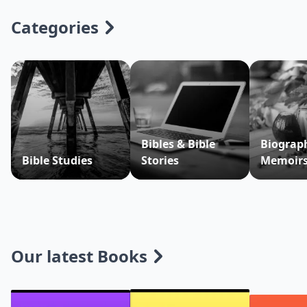
Categories
Bibles & Bible
Biograp
Bible Studies
Stories
Memoir
Our latest Books