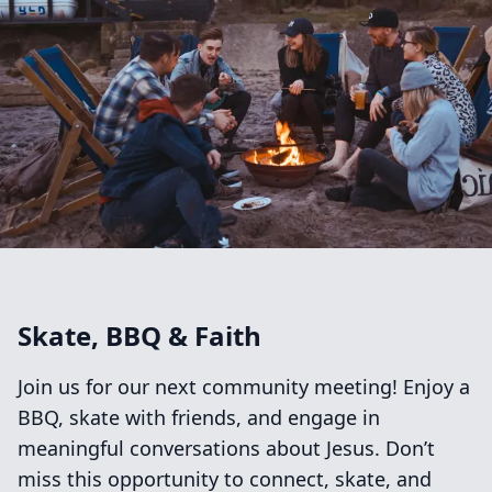
Skate, BBQ & Faith
Join us for our next community meeting! Enjoy a
BBQ, skate with friends, and engage in
meaningful conversations about Jesus. Don’t
miss this opportunity to connect, skate, and