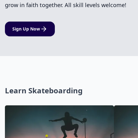
grow in faith together. All skill levels welcome!
Sign Up Now
Learn Skateboarding