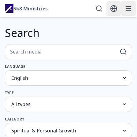
Sk8 Ministries
Search
LANGUAGE
TYPE
CATEGORY