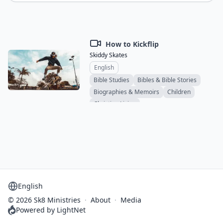
How to Kickflip
Skiddy Skates
English
Bible Studies
Bibles & Bible Stories
Biographies & Memoirs
Children
Christian Living
Comics & Graphic Novels
Educational
Devotionals
Ethics & Social Issues
Family & Relationships
Novels
Sermons
Ministry & Evangelism
Spiritual & Personal Growth
Study Materials
Teens & Young Adults
Support & Counseling
Theology
Select language
© 2026 Sk8 Ministries
·
About
·
Media
Powered by LightNet