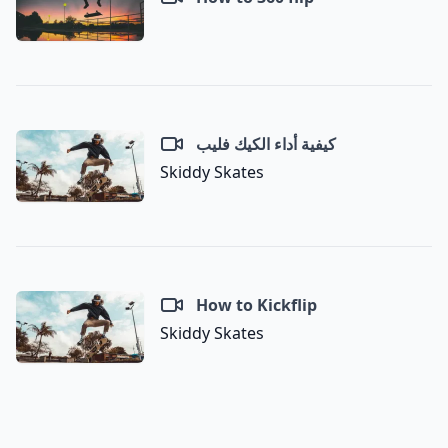
كيفية أداء الكيك فليب
Skiddy Skates
How to Kickflip
Skiddy Skates