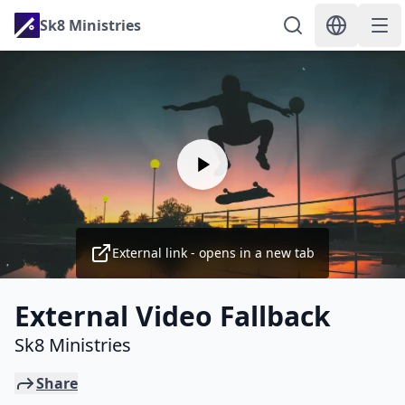
Sk8 Ministries
External link - opens in a new tab
External Video Fallback
Sk8 Ministries
Share