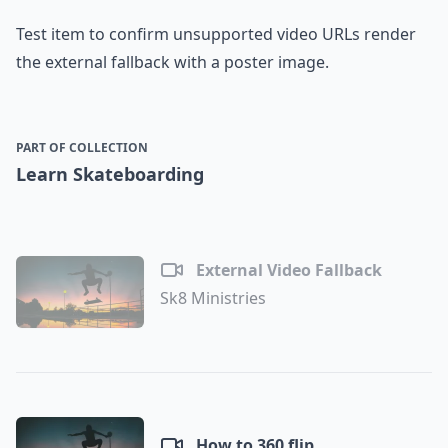
Test item to confirm unsupported video URLs render
the external fallback with a poster image.
PART OF COLLECTION
Learn Skateboarding
External Video Fallback
Sk8 Ministries
How to 360 flip