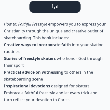
اقرأ
How to: Faithful Freestyle
empowers you to express your
Christianity through the unique and creative outlet of
skateboarding. This book includes:
Creative ways to incorporate faith
into your skating
routines
Stories of freestyle skaters
who honor God through
their sport
Practical advice on witnessing
to others in the
skateboarding scene
Inspirational devotions
designed for skaters
Embrace a faithful freestyle and let every trick and
turn reflect your devotion to Christ.