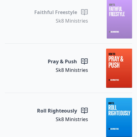
Faithful Freestyle
Sk8 Ministries
Pray & Push
Sk8 Ministries
Roll Righteously
Sk8 Ministries