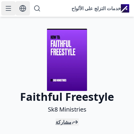
خدمات التزلج على الألواح
Faithful Freestyle
Sk8 Ministries
مشاركة