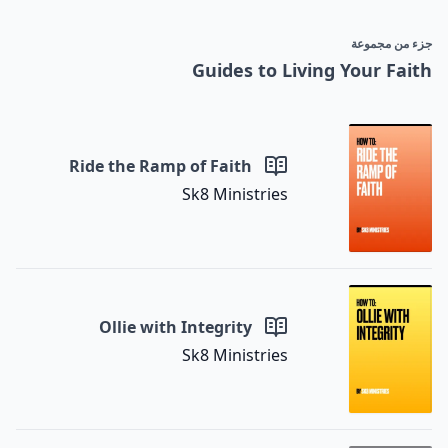
جزء من مجموعة
Guides to Living Your Faith
Ride the Ramp of Faith
Sk8 Ministries
Ollie with Integrity
Sk8 Ministries