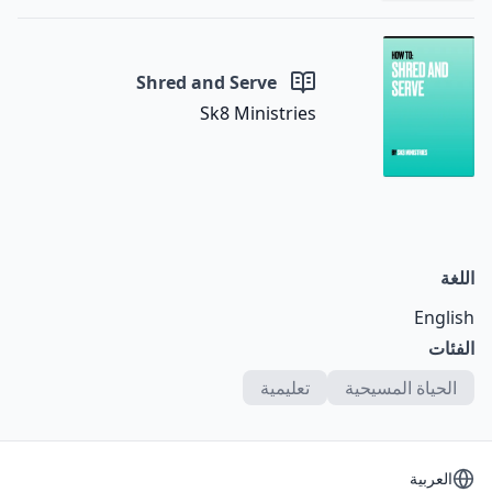
Shred and Serve
Sk8 Ministries
اللغة
English
الفئات
تعليمية
الحياة المسيحية
اختر اللغة