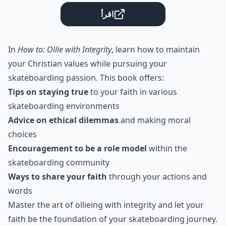
اقرأ
In
How to: Ollie with Integrity
, learn how to maintain
your Christian values while pursuing your
skateboarding passion. This book offers:
Tips on staying true
to your faith in various
skateboarding environments
Advice on ethical dilemmas
and making moral
choices
Encouragement to be a role model
within the
skateboarding community
Ways to share your faith
through your actions and
words
Master the art of ollieing with integrity and let your
faith be the foundation of your skateboarding journey.