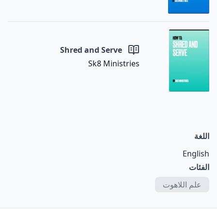
Shred and Serve
Sk8 Ministries
اللغة
English
الفئات
علم اللاهوت