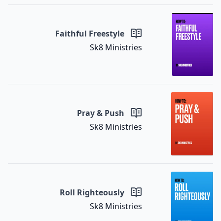
Faithful Freestyle
Sk8 Ministries
Pray & Push
Sk8 Ministries
Roll Righteously
Sk8 Ministries