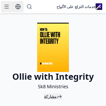
خدمات التزلج على الألواح
Ollie with Integrity
Sk8 Ministries
مشاركة