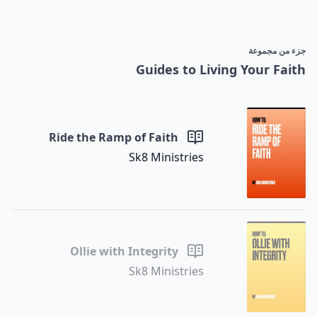
جزء من مجموعة
Guides to Living Your Faith
Ride the Ramp of Faith
Sk8 Ministries
Ollie with Integrity
Sk8 Ministries