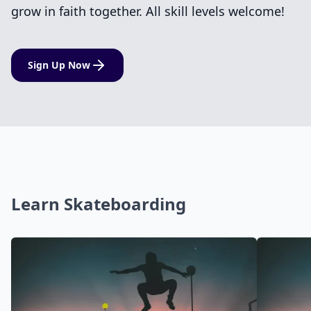
grow in faith together. All skill levels welcome!
Sign Up Now
Learn Skateboarding