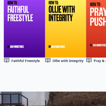
Faithful Freestyle
Ollie with Integrity
Pray &