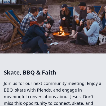
Skate, BBQ & Faith
Join us for our next community meeting! Enjoy a
BBQ, skate with friends, and engage in
meaningful conversations about Jesus. Don’t
miss this opportunity to connect, skate, and