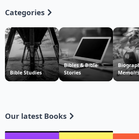
Categories
Bibles & Bible
Biograp
Bible Studies
Stories
Memoir
Our latest Books