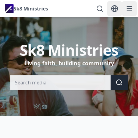
Sk8 Ministries
Sk8 Ministries
Living faith, building community